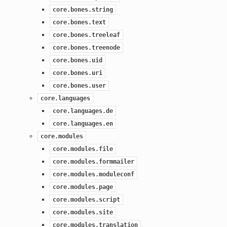
core.bones.string
core.bones.text
core.bones.treeleaf
core.bones.treenode
core.bones.uid
core.bones.uri
core.bones.user
core.languages
core.languages.de
core.languages.en
core.modules
core.modules.file
core.modules.formmailer
core.modules.moduleconf
core.modules.page
core.modules.script
core.modules.site
core.modules.translation