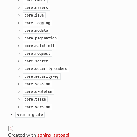
core.errors
core.i18n
core.logging
core.module
core.pagination
core.ratelimit
core.request
core.secret
core.securityheaders
core.securitykey
core.session
core.skeleton
core.tasks
core.version
viur_migrate
[
1
]
Created with
sphinx-autoapi