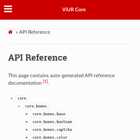
ViUR Core
»
API Reference
API Reference
This page contains auto-generated API reference
[
1
]
documentation
.
core
core.bones
core.bones.base
core.bones.boolean
core.bones.captcha
core.bones.color