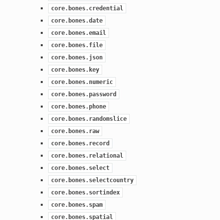
core.bones.credential
core.bones.date
core.bones.email
core.bones.file
core.bones.json
core.bones.key
core.bones.numeric
core.bones.password
core.bones.phone
core.bones.randomslice
core.bones.raw
core.bones.record
core.bones.relational
core.bones.select
core.bones.selectcountry
core.bones.sortindex
core.bones.spam
core.bones.spatial