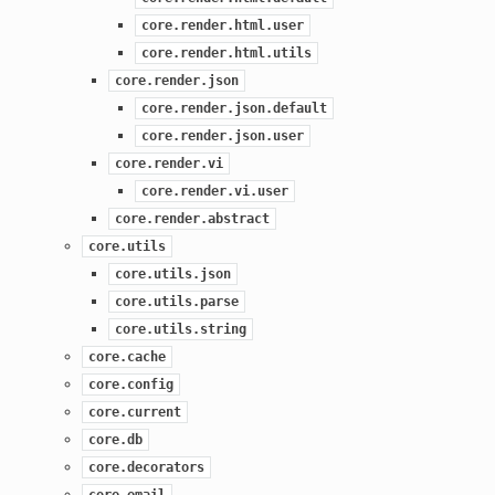
core.render.html.user
core.render.html.utils
core.render.json
core.render.json.default
core.render.json.user
core.render.vi
core.render.vi.user
core.render.abstract
core.utils
core.utils.json
core.utils.parse
core.utils.string
core.cache
core.config
core.current
core.db
core.decorators
core.email