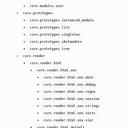
core.modules.user
core.prototypes
core.prototypes.instanced_module
core.prototypes.list
core.prototypes.singleton
core.prototypes.skelmodule
core.prototypes.tree
core.render
core.render.html
core.render.html.env
core.render.html.env.date
core.render.html.env.debug
core.render.html.env.regex
core.render.html.env.session
core.render.html.env.strings
core.render.html.env.tests
core.render.html.env.viur
core.render.html.default