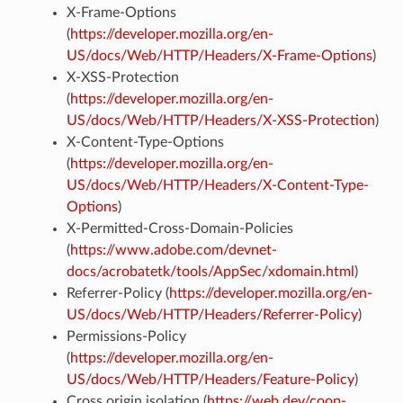
X-Frame-Options
(
https://developer.mozilla.org/en-
US/docs/Web/HTTP/Headers/X-Frame-Options
)
X-XSS-Protection
(
https://developer.mozilla.org/en-
US/docs/Web/HTTP/Headers/X-XSS-Protection
)
X-Content-Type-Options
(
https://developer.mozilla.org/en-
US/docs/Web/HTTP/Headers/X-Content-Type-
Options
)
X-Permitted-Cross-Domain-Policies
(
https://www.adobe.com/devnet-
docs/acrobatetk/tools/AppSec/xdomain.html
)
Referrer-Policy (
https://developer.mozilla.org/en-
US/docs/Web/HTTP/Headers/Referrer-Policy
)
Permissions-Policy
(
https://developer.mozilla.org/en-
US/docs/Web/HTTP/Headers/Feature-Policy
)
Cross origin isolation (
https://web.dev/coop-