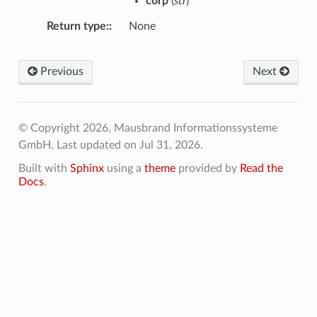
corp
(
str
)
Return type
:
None
Previous
Next
© Copyright 2026, Mausbrand Informationssysteme
GmbH.
Last updated on Jul 31, 2026.
Built with
Sphinx
using a
theme
provided by
Read the
Docs
.