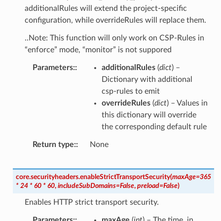
additionalRules will extend the project-specific
configuration, while overrideRules will replace them.
..Note: This function will only work on CSP-Rules in
“enforce” mode, “monitor” is not suppored
Parameters
:
additionalRules
(
dict
) –
Dictionary with additional
csp-rules to emit
overrideRules
(
dict
) – Values in
this dictionary will override
the corresponding default rule
Return type
:
None
core.securityheaders.
enableStrictTransportSecurity
(
maxAge
=
365
*
24
*
60
*
60
,
includeSubDomains
=
False
,
preload
=
False
)
Enables HTTP strict transport security.
Parameters
:
maxAge
(
int
) – The time, in