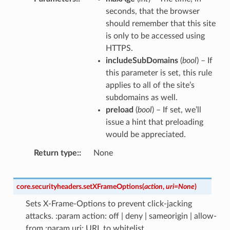
seconds, that the browser
should remember that this site
is only to be accessed using
HTTPS.
includeSubDomains
(
bool
) – If
this parameter is set, this rule
applies to all of the site’s
subdomains as well.
preload
(
bool
) – If set, we’ll
issue a hint that preloading
would be appreciated.
Return type
:
None
core.securityheaders.
setXFrameOptions
(
action
,
uri
=
None
)
Sets X-Frame-Options to prevent click-jacking
attacks. :param action: off | deny | sameorigin | allow-
from :param uri: URL to whitelist