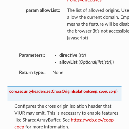
param allowList
:
The list of allowed origins. Use
allow the current domain. Empt
means the feature will be disa
the browser (it’s not accessibl
javascript)
Parameters
:
directive
(
str
)
allowList
(
Optional
[
list
[
str
]
]
)
Return type
:
None
core.securityheaders.
setCrossOriginIsolation
(
coep
,
coop
,
corp
)
Configures the cross origin isolation header that
ViUR may emit. This is necessary to enable features
like SharedArrayBuffer. See
https://web.dev/coop-
coep
for more information.