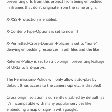
preventing urls from this project from being embedded
in iframes that don’t originate from the same origin.
X-XSS-Protection is enabled.
X-Content-Type-Options is set to nosniff
X-Permitted-Cross-Domain-Policies is set to “none”,
denying embedding resources in pdf files and the like
Referrer-Policy is set to strict-origin, preventing leakage
of URLs to 3rd-partys.
The Permissions-Policy will only allow auto-play by
default (thus access to the camera-api etc. is disabled)
Cross origin isolation is currently disabled by default (as
it’s incompatible with many popular services like
embedding a map or sign-in with google).