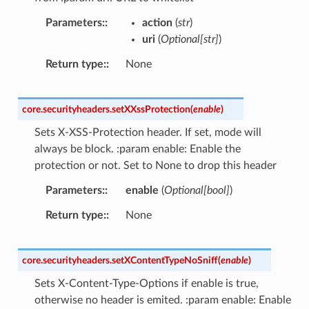
Parameters
:
action
(
str
)
uri
(
Optional
[
str
]
)
Return type
:
None
core.securityheaders.
setXXssProtection
(
enable
)
Sets X-XSS-Protection header. If set, mode will
always be block. :param enable: Enable the
protection or not. Set to None to drop this header
Parameters
:
enable
(
Optional
[
bool
]
)
Return type
:
None
core.securityheaders.
setXContentTypeNoSniff
(
enable
)
Sets X-Content-Type-Options if enable is true,
otherwise no header is emited. :param enable: Enable