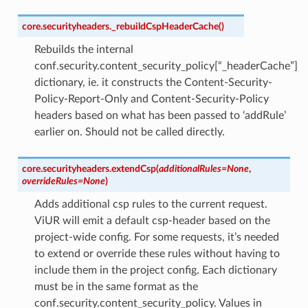
core.securityheaders.
_rebuildCspHeaderCache
(
)
Rebuilds the internal
conf.security.content_security_policy[“_headerCache”]
dictionary, ie. it constructs the Content-Security-
Policy-Report-Only and Content-Security-Policy
headers based on what has been passed to ‘addRule’
earlier on. Should not be called directly.
core.securityheaders.
extendCsp
(
additionalRules
=
None
,
overrideRules
=
None
)
Adds additional csp rules to the current request.
ViUR will emit a default csp-header based on the
project-wide config. For some requests, it’s needed
to extend or override these rules without having to
include them in the project config. Each dictionary
must be in the same format as the
conf.security.content_security_policy. Values in