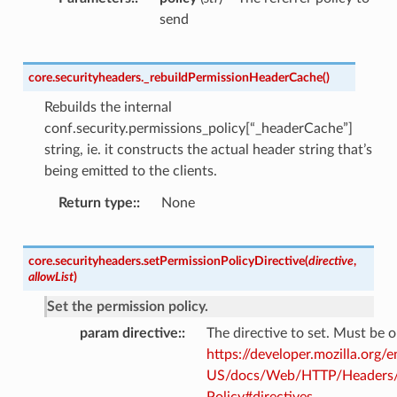
send
core.securityheaders.
_rebuildPermissionHeaderCache
(
)
Rebuilds the internal
conf.security.permissions_policy[“_headerCache”]
string, ie. it constructs the actual header string that’s
being emitted to the clients.
Return type
:
None
core.securityheaders.
setPermissionPolicyDirective
(
directive
,
allowList
)
Set the permission policy.
param directive
:
The directive to set. Must be 
https://developer.mozilla.org/e
US/docs/Web/HTTP/Headers/
Policy#directives