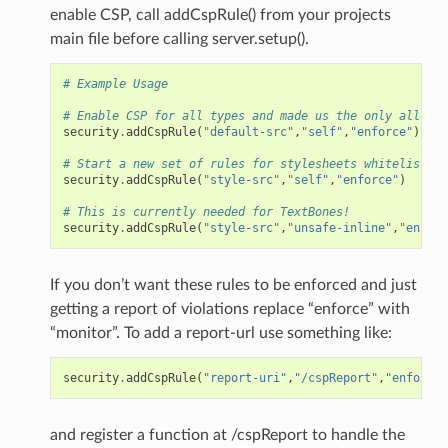
enable CSP, call addCspRule() from your projects
main file before calling server.setup().
# Example Usage
# Enable CSP for all types and made us the only allowed
security
.
addCspRule
(
"default-src"
,
"self"
,
"enforce"
)
# Start a new set of rules for stylesheets whitelist us
security
.
addCspRule
(
"style-src"
,
"self"
,
"enforce"
)
# This is currently needed for TextBones!
security
.
addCspRule
(
"style-src"
,
"unsafe-inline"
,
"enforc
If you don’t want these rules to be enforced and just
getting a report of violations replace “enforce” with
“monitor”. To add a report-url use something like:
security
.
addCspRule
(
"report-uri"
,
"/cspReport"
,
"enforce"
and register a function at /cspReport to handle the