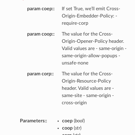
param coep
:
If set True, we’ll emit Cross-
Origin-Embedder-Policy: -
require-corp
param coop
:
The value for the Cross-
Origin-Opener-Policy header.
Valid values are - same-origin -
same-origin-allow-popups -
unsafe-none
param corp
:
The value for the Cross-
Origin-Resource-Policy
header. Valid values are -
same-site - same-origin -
cross-origin
Parameters
:
coep
(
bool
)
coop
(
str
)