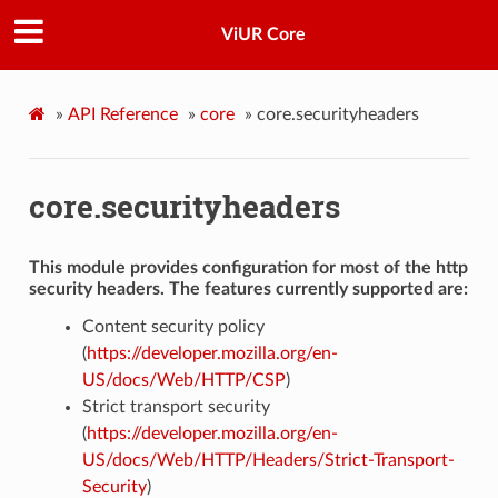
ViUR Core
»
API Reference
»
core
»
core.securityheaders
core.securityheaders
This module provides configuration for most of the http
security headers. The features currently supported are:
Content security policy
(
https://developer.mozilla.org/en-
US/docs/Web/HTTP/CSP
)
Strict transport security
(
https://developer.mozilla.org/en-
US/docs/Web/HTTP/Headers/Strict-Transport-
Security
)