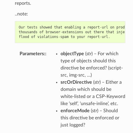
reports.
..note:
Our
tests
showed
that
enabling
a
report
-
url
on
producti
thousands
of
browser
-
extensions
out
there
that
inject
c
flood
of
violations
-
spam
to
your
report
-
url
.
Parameters
:
objectType
(
str
) – For which
type of objects should this
directive be enforced? (script-
src, img-src, …)
srcOrDirective
(
str
) – Either a
domain which should be
white-listed or a CSP-Keyword
like ‘self’, ‘unsafe-inline’, etc.
enforceMode
(
str
) – Should
this directive be enforced or
just logged?