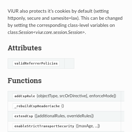
ViUR also protects it’s cookies by default (setting
httponly, secure and samesite=lax). This can be changed
by setting the corresponding class-level variables on
class:
Session<viur.core.session.Session>
.
Attributes
validReferrerPolicies
Functions
(objectType, srcOrDirective[, enforceMode])
Thi
addCspRule
()
Reb
_rebuildCspHeaderCache
([additionalRules, overrideRules])
Add
extendCsp
([maxAge, ...])
Ena
enableStrictTransportSecurity