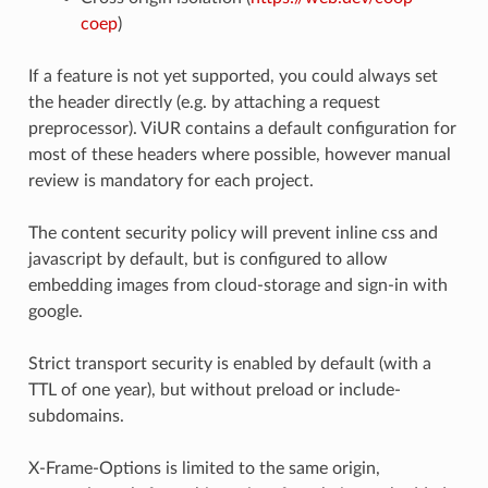
coep
)
If a feature is not yet supported, you could always set
the header directly (e.g. by attaching a request
preprocessor). ViUR contains a default configuration for
most of these headers where possible, however manual
review is mandatory for each project.
The content security policy will prevent inline css and
javascript by default, but is configured to allow
embedding images from cloud-storage and sign-in with
google.
Strict transport security is enabled by default (with a
TTL of one year), but without preload or include-
subdomains.
X-Frame-Options is limited to the same origin,