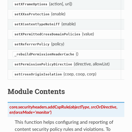
(action[, uri])
Set
setXFrameOptions
(enable)
Set
setXXssProtection
(enable)
Set
setXContentTypeNoSniff
(value)
setXPermittedCrossDomainPolicies
(policy)
setReferrerPolicy
()
Reb
_rebuildPermissionHeaderCache
(directive, allowList)
Set
setPermissionPolicyDirective
(coep, coop, corp)
Con
setCrossOriginIsolation
Module Contents
core.securityheaders.
addCspRule
(
objectType
,
srcOrDirective
,
enforceMode
=
'monitor'
)
This function helps configuring and reporting of
content security policy rules and violations. To