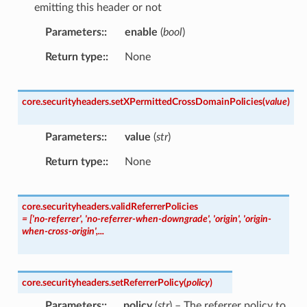
emitting this header or not
Parameters
:
enable
(
bool
)
Return type
:
None
core.securityheaders.
setXPermittedCrossDomainPolicies
(
value
)
Parameters
:
value
(
str
)
Return type
:
None
core.securityheaders.
validReferrerPolicies
=
['no-referrer',
'no-referrer-when-downgrade',
'origin',
'origin-
when-cross-origin',...
core.securityheaders.
setReferrerPolicy
(
policy
)
Parameters
:
policy
(
str
) – The referrer policy to