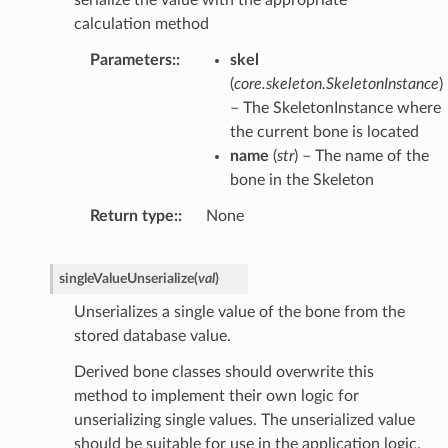
serialize the value with the appropriate
calculation method
Parameters
:
skel
(
core.skeleton.SkeletonInstance
)
– The SkeletonInstance where
the current bone is located
name
(
str
) – The name of the
bone in the Skeleton
Return type
:
None
singleValueUnserialize
(
val
)
Unserializes a single value of the bone from the
stored database value.
Derived bone classes should overwrite this
method to implement their own logic for
unserializing single values. The unserialized value
should be suitable for use in the application logic.