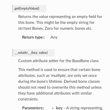
getEmptyValue
(
)
Returns the value representing an empty field for
this bone. This might be the empty string for
str/text Bones, Zero for numeric bones etc.
Return type
:
Any
__setattr__
(
key
,
value
)
Custom attribute setter for the BaseBone class.
This method is used to ensure that certain bone
attributes, such as ‘multiple’, are only set once
during the bone’s lifetime. Derived bone classes
should not need to overwrite this method unless
they have additional attributes with similar
constraints.
Parameters
:
key
– A string representing