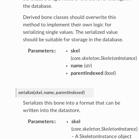
the database.
Derived bone classes should overwrite this
method to implement their own logic for
serializing single values. The serialized value
should be suitable for storage in the database.
Parameters
:
skel
(
core.skeleton.SkeletonInstance
)
name
(
str
)
parentIndexed
(
bool
)
serialize
(
skel
,
name
,
parentIndexed
)
Serializes this bone into a format that can be
written into the datastore.
Parameters
:
skel
(
core.skeleton.SkeletonInstance
)
– A SkeletonInstance object