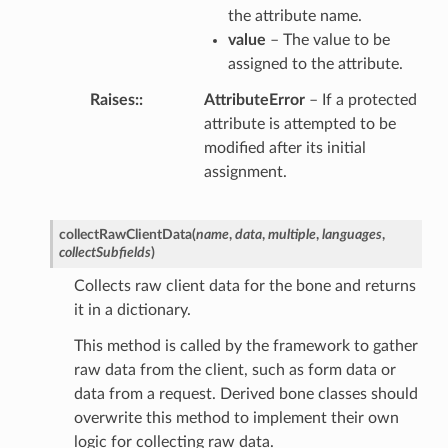
the attribute name.
value
– The value to be
assigned to the attribute.
Raises
:
AttributeError
– If a protected
attribute is attempted to be
modified after its initial
assignment.
collectRawClientData
(
name
,
data
,
multiple
,
languages
,
collectSubfields
)
Collects raw client data for the bone and returns
it in a dictionary.
This method is called by the framework to gather
raw data from the client, such as form data or
data from a request. Derived bone classes should
overwrite this method to implement their own
logic for collecting raw data.