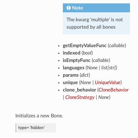
Note
The kwarg ‘multiple’ is not
supported by all bones
getEmptyValueFunc
(
callable
)
indexed
(
bool
)
isEmptyFunc
(
callable
)
languages
(
None
|
list
[
str
]
)
params
(
dict
)
unique
(
None
|
UniqueValue
)
clone_behavior
(
CloneBehavior
|
CloneStrategy
|
None
)
Initializes a new Bone.
type
=
'hidden'