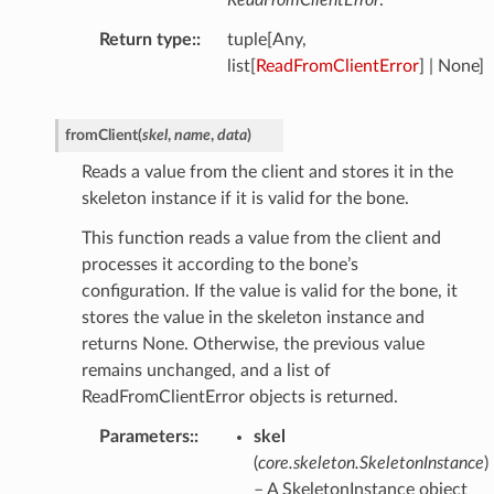
ReadFromClientError
.
Return type
:
tuple[Any,
list[
ReadFromClientError
] | None]
fromClient
(
skel
,
name
,
data
)
Reads a value from the client and stores it in the
skeleton instance if it is valid for the bone.
This function reads a value from the client and
processes it according to the bone’s
configuration. If the value is valid for the bone, it
stores the value in the skeleton instance and
returns None. Otherwise, the previous value
remains unchanged, and a list of
ReadFromClientError objects is returned.
Parameters
:
skel
(
core.skeleton.SkeletonInstance
)
– A SkeletonInstance object