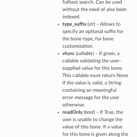
fulltext search. Can be used
without the need of also been
indexed.
type_suffix
(
str
) – Allows to
specify an optional suffix for
the bone-type, for bone
customization
vfunc
(
callable
) – If given, a
callable validating the user-
supplied value for this bone.
This callable must return None
if the value is valid, a String
containing an meaningful
error-message for the user
otherwise.
readOnly
(
bool
) – If True, the
user is unable to change the
value of this bone. If a value
for this bone is given along the