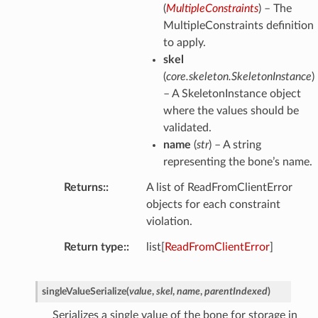
(
MultipleConstraints
) – The
MultipleConstraints definition
to apply.
skel
(
core.skeleton.SkeletonInstance
)
– A SkeletonInstance object
where the values should be
validated.
name
(
str
) – A string
representing the bone’s name.
Returns
:
A list of ReadFromClientError
objects for each constraint
violation.
Return type
:
list[
ReadFromClientError
]
singleValueSerialize
(
value
,
skel
,
name
,
parentIndexed
)
Serializes a single value of the bone for storage in