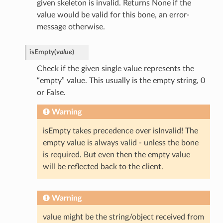
given skeleton is invalid. Returns None if the
value would be valid for this bone, an error-
message otherwise.
isEmpty
(
value
)
Check if the given single value represents the
“empty” value. This usually is the empty string, 0
or False.
Warning
isEmpty takes precedence over isInvalid! The
empty value is always valid - unless the bone
is required. But even then the empty value
will be reflected back to the client.
Warning
value might be the string/object received from