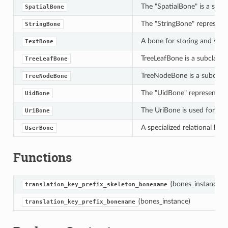
The "SpatialBone" is a speci
SpatialBone
The "StringBone" represents 
StringBone
A bone for storing and vali
TextBone
TreeLeafBone is a subclass o
TreeLeafBone
TreeNodeBone is a subclass 
TreeNodeBone
The "UidBone" represents a d
UidBone
The UriBone is used for sto
UriBone
A specialized relational bon
UserBone
Functions
(bones_instance)
translation_key_prefix_skeleton_bonename
(bones_instance)
translation_key_prefix_bonename