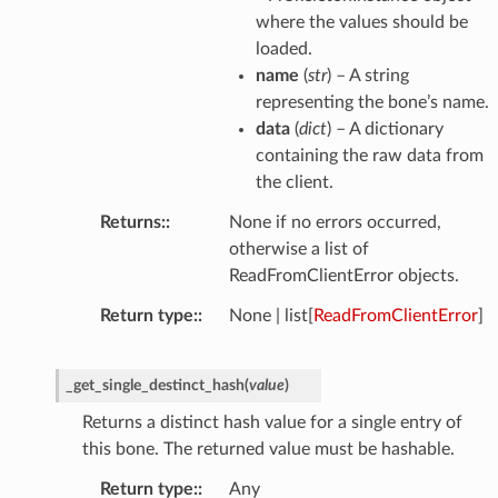
where the values should be
loaded.
name
(
str
) – A string
representing the bone’s name.
data
(
dict
) – A dictionary
containing the raw data from
the client.
Returns
:
None if no errors occurred,
otherwise a list of
ReadFromClientError objects.
Return type
:
None | list[
ReadFromClientError
]
_get_single_destinct_hash
(
value
)
Returns a distinct hash value for a single entry of
this bone. The returned value must be hashable.
Return type
:
Any