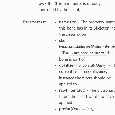
rawFilter (this parameter is directly
controlled by the client)
Parameters
:
name
(
str
) – The property-nam
this bone has in its Skeleton (n
the description!)
skel
(
viur.core.skeleton.SkeletonInsta
– The
this
viur.core.db.Query
bone is part of
dbFilter
(
viur.core.db.Query
) – T
current
viur.core.db.Query
instance the filters should be
applied to
rawFilter
(
dict
) – The dictionar
filters the client wants to have
applied
prefix
(
Optional
[
str
]
)