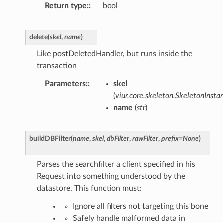
Return type
:
bool
delete
(
skel
,
name
)
Like postDeletedHandler, but runs inside the
transaction
Parameters
:
skel
(
viur.core.skeleton.SkeletonInsta
name
(
str
)
buildDBFilter
(
name
,
skel
,
dbFilter
,
rawFilter
,
prefix
=
None
)
Parses the searchfilter a client specified in his
Request into something understood by the
datastore. This function must:
Ignore all filters not targeting this bone
Safely handle malformed data in