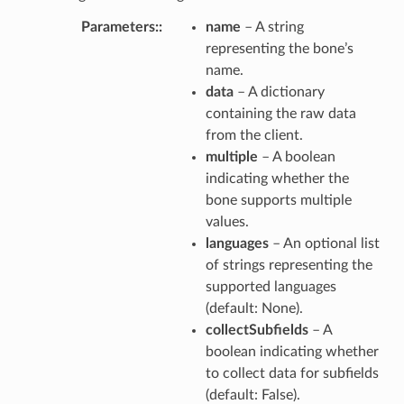
Parameters
:
name
– A string
representing the bone’s
name.
data
– A dictionary
containing the raw data
from the client.
multiple
– A boolean
indicating whether the
bone supports multiple
values.
languages
– An optional list
of strings representing the
supported languages
(default: None).
collectSubfields
– A
boolean indicating whether
to collect data for subfields
(default: False).