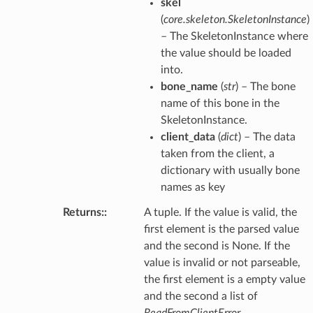
skel
(
core.skeleton.SkeletonInstance
)
– The SkeletonInstance where
the value should be loaded
into.
bone_name
(
str
) – The bone
name of this bone in the
SkeletonInstance.
client_data
(
dict
) – The data
taken from the client, a
dictionary with usually bone
names as key
Returns
:
A tuple. If the value is valid, the
first element is the parsed value
and the second is None. If the
value is invalid or not parseable,
the first element is a empty value
and the second a list of