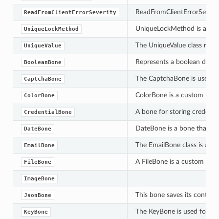
ReadFromClientErrorSeverity
ReadFromClientErrorSeverity
UniqueLockMethod is an enu
UniqueLockMethod
The UniqueValue class repre
UniqueValue
Represents a boolean data 
BooleanBone
The CaptchaBone is used to 
CaptchaBone
ColorBone is a custom bone 
ColorBone
A bone for storing credentia
CredentialBone
DateBone is a bone that can
DateBone
The EmailBone class is a des
EmailBone
A FileBone is a custom bone
FileBone
ImageBone
This bone saves its content 
JsonBone
The KeyBone is used for man
KeyBone