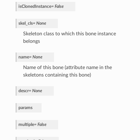
isClonedInstance
=
False
skel_cls
=
None
Skeleton class to which this bone instance
belongs
name
=
None
Name of this bone (attribute name in the
skeletons containing this bone)
descr
=
None
params
multiple
=
False