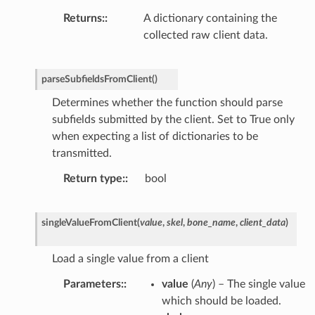
Returns
:
A dictionary containing the
collected raw client data.
parseSubfieldsFromClient
(
)
Determines whether the function should parse
subfields submitted by the client. Set to True only
when expecting a list of dictionaries to be
transmitted.
Return type
:
bool
singleValueFromClient
(
value
,
skel
,
bone_name
,
client_data
)
Load a single value from a client
Parameters
:
value
(
Any
) – The single value
which should be loaded.