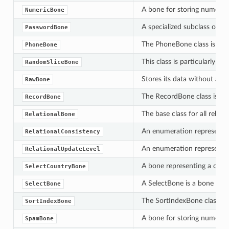
A bone for storing numeric v
NumericBone
A specialized subclass of t
PasswordBone
The PhoneBone class is desi
PhoneBone
This class is particularly 
RandomSliceBone
Stores its data without appl
RawBone
The RecordBone class is a sp
RecordBone
The base class for all relat
RelationalBone
An enumeration representing 
RelationalConsistency
An enumeration representing
RelationalUpdateLevel
A bone representing a countr
SelectCountryBone
A SelectBone is a bone which
SelectBone
The SortIndexBone class is 
SortIndexBone
A bone for storing numeric v
SpamBone