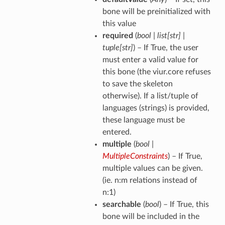
bone will be preinitialized with
this value
required
(
bool
|
list
[
str
]
|
tuple
[
str
]
) – If True, the user
must enter a valid value for
this bone (the viur.core refuses
to save the skeleton
otherwise). If a list/tuple of
languages (strings) is provided,
these language must be
entered.
multiple
(
bool
|
MultipleConstraints
) – If True,
multiple values can be given.
(ie. n:m relations instead of
n:1)
searchable
(
bool
) – If True, this
bone will be included in the