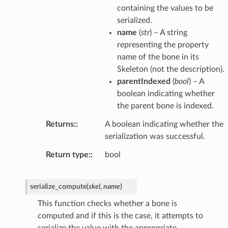
containing the values to be
serialized.
name
(
str
) – A string
representing the property
name of the bone in its
Skeleton (not the description).
parentIndexed
(
bool
) – A
boolean indicating whether
the parent bone is indexed.
Returns
:
A boolean indicating whether the
serialization was successful.
Return type
:
bool
serialize_compute
(
skel
,
name
)
This function checks whether a bone is
computed and if this is the case, it attempts to