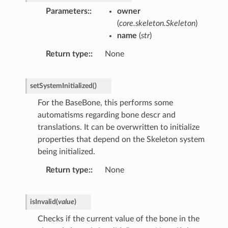
Parameters
:
owner
(
core.skeleton.Skeleton
)
name
(
str
)
Return type
:
None
setSystemInitialized
(
)
For the BaseBone, this performs some
automatisms regarding bone descr and
translations. It can be overwritten to initialize
properties that depend on the Skeleton system
being initialized.
Return type
:
None
isInvalid
(
value
)
Checks if the current value of the bone in the