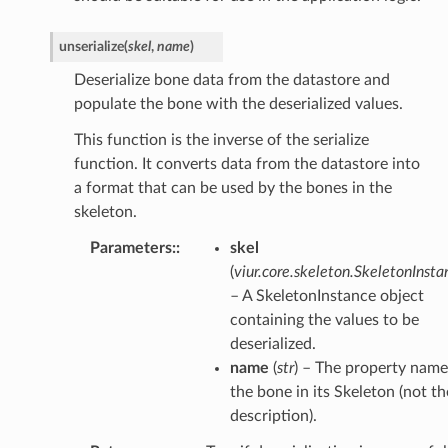
unserialize
(
skel
,
name
)
Deserialize bone data from the datastore and
populate the bone with the deserialized values.
This function is the inverse of the serialize
function. It converts data from the datastore into
a format that can be used by the bones in the
skeleton.
Parameters
:
skel
(
viur.core.skeleton.SkeletonInsta
– A SkeletonInstance object
containing the values to be
deserialized.
name
(
str
) – The property name
the bone in its Skeleton (not th
description).