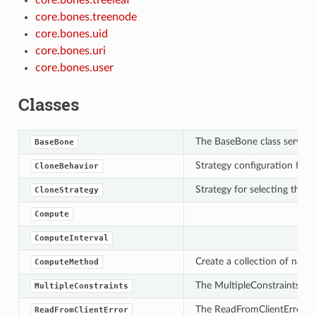
core.bones.treenode
core.bones.uid
core.bones.uri
core.bones.user
Classes
The BaseBone class serves a
BaseBone
Strategy configuration for s
CloneBehavior
Strategy for selecting the v
CloneStrategy
Compute
ComputeInterval
Create a collection of name/
ComputeMethod
The MultipleConstraints cla
MultipleConstraints
The ReadFromClientError cla
ReadFromClientError