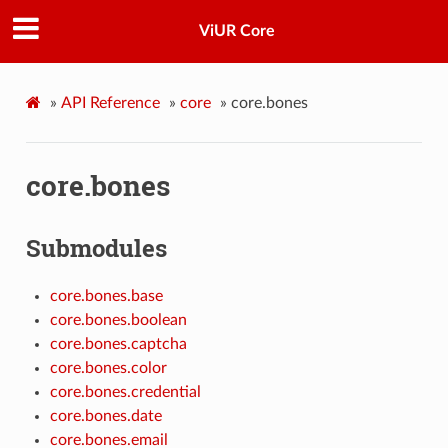
ViUR Core
»
API Reference
»
core
»
core.bones
core.bones
Submodules
core.bones.base
core.bones.boolean
core.bones.captcha
core.bones.color
core.bones.credential
core.bones.date
core.bones.email