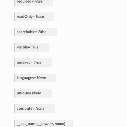
required
=
False
readOnly
=
False
searchable
=
False
visible
=
True
indexed
=
True
languages
=
None
unique
=
None
compute
=
None
__set_name__
(
owner
,
name
)