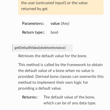
the user (untrusted input!) or the value
returned by get
Parameters
:
value
(
Any
)
Return type
:
bool
getDefaultValue
(
skeletonInstance
)
Retrieves the default value for the bone.
This method is called by the framework to obtain
the default value of a bone when no value is
provided. Derived bone classes can overwrite this
method to implement their own logic for
providing a default value.
Returns
:
The default value of the bone,
which can be of any data type.