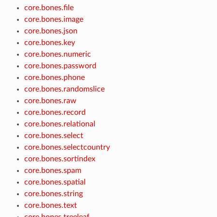
core.bones.file
core.bones.image
core.bones.json
core.bones.key
core.bones.numeric
core.bones.password
core.bones.phone
core.bones.randomslice
core.bones.raw
core.bones.record
core.bones.relational
core.bones.select
core.bones.selectcountry
core.bones.sortindex
core.bones.spam
core.bones.spatial
core.bones.string
core.bones.text
core.bones.treeleaf