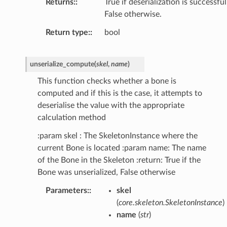
Returns
:
True if deserialization is successful
False otherwise.
Return type
:
bool
unserialize_compute
(
skel
,
name
)
This function checks whether a bone is
computed and if this is the case, it attempts to
deserialise the value with the appropriate
calculation method
:param skel : The SkeletonInstance where the
current Bone is located :param name: The name
of the Bone in the Skeleton :return: True if the
Bone was unserialized, False otherwise
Parameters
:
skel
(
core.skeleton.SkeletonInstance
)
name
(
str
)