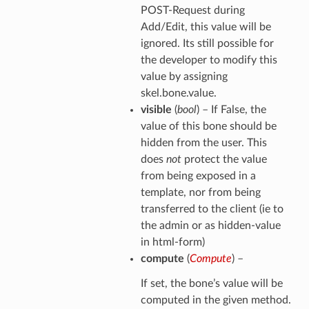
POST-Request during
Add/Edit, this value will be
ignored. Its still possible for
the developer to modify this
value by assigning
skel.bone.value.
visible
(
bool
) – If False, the
value of this bone should be
hidden from the user. This
does
not
protect the value
from being exposed in a
template, nor from being
transferred to the client (ie to
the admin or as hidden-value
in html-form)
compute
(
Compute
) –
If set, the bone’s value will be
computed in the given method.