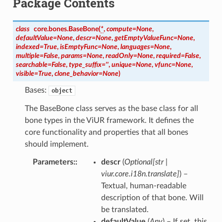
Package Contents
class
core.bones.
BaseBone
(
*
,
compute
=
None
,
defaultValue
=
None
,
descr
=
None
,
getEmptyValueFunc
=
None
,
indexed
=
True
,
isEmptyFunc
=
None
,
languages
=
None
,
multiple
=
False
,
params
=
None
,
readOnly
=
None
,
required
=
False
,
searchable
=
False
,
type_suffix
=
''
,
unique
=
None
,
vfunc
=
None
,
visible
=
True
,
clone_behavior
=
None
)
Bases:
object
The BaseBone class serves as the base class for all
bone types in the ViUR framework. It defines the
core functionality and properties that all bones
should implement.
Parameters
:
descr
(
Optional
[
str
|
viur.core.i18n.translate
]
) –
Textual, human-readable
description of that bone. Will
be translated.
defaultValue
(
Any
) – If set, this