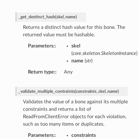
_get_destinct_hash
(
skel
,
name
)
Returns a distinct hash value for this bone. The
returned value must be hashable.
Parameters
:
skel
(
core.skeleton.SkeletonInstance
)
name
(
str
)
Return type
:
Any
_validate_multiple_contraints
(
constraints
,
skel
,
name
)
Validates the value of a bone against its multiple
constraints and returns a list of
ReadFromClientError objects for each violation,
such as too many items or duplicates.
Parameters
:
constraints