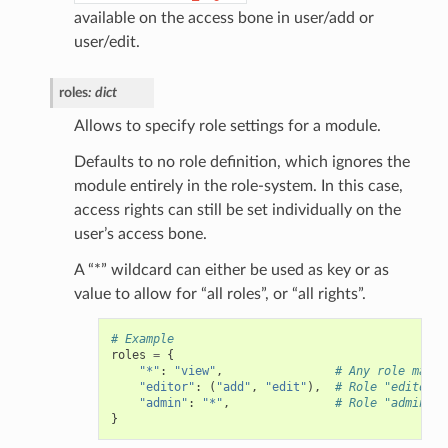
available on the access bone in user/add or
user/edit.
roles
:
dict
Allows to specify role settings for a module.
Defaults to no role definition, which ignores the
module entirely in the role-system. In this case,
access rights can still be set individually on the
user’s access bone.
A “*” wildcard can either be used as key or as
value to allow for “all roles”, or “all rights”.
# Example
roles
=
{
"*"
:
"view"
,
# Any role may o
"editor"
:
(
"add"
,
"edit"
),
# Role "editor" 
"admin"
:
"*"
,
# Role "admin" c
}