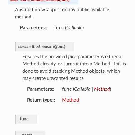
Abstraction wrapper for any public available
method.
Parameters
:
func
(
Callable
)
classmethod
ensure
(
func
)
Ensures the provided
func
parameter is either a
Method already, or turns it into a Method. This is
done to avoid stacking Method objects, which
may create unwanted results.
Parameters
:
func
(
Callable
|
Method
)
Return type
:
Method
_func