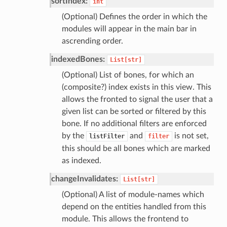
sortIndex:
int
(Optional) Defines the order in which the
modules will appear in the main bar in
ascrending order.
indexedBones:
List[str]
(Optional) List of bones, for which an
(composite?) index exists in this view. This
allows the fronted to signal the user that a
given list can be sorted or filtered by this
bone. If no additional filters are enforced
by the
and
is not set,
listFilter
filter
this should be all bones which are marked
as indexed.
changeInvalidates:
List[str]
(Optional) A list of module-names which
depend on the entities handled from this
module. This allows the frontend to