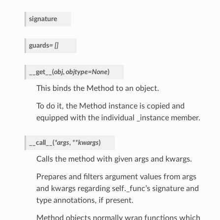
signature
guards
=
[]
__get__
(
obj
,
objtype
=
None
)
This binds the Method to an object.
To do it, the Method instance is copied and
equipped with the individual _instance member.
__call__
(
*
args
,
**
kwargs
)
Calls the method with given args and kwargs.
Prepares and filters argument values from args
and kwargs regarding self._func’s signature and
type annotations, if present.
Method objects normally wrap functions which