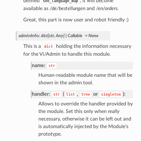
defined
, it will become
seo_language_map
available as
/de/bestellungen
and
/en/orders
.
Great, this part is now user and robot friendly :)
adminInfo
:
dict
[
str
,
Any
]
|
Callable
=
None
This is a
holding the information necessary
dict
for the Vi/Admin to handle this module.
name:
str
Human-readable module name that will be
shown in the admin tool.
handler:
(
,
or
):
str
list
tree
singleton
Allows to override the handler provided by
the module. Set this only when
really
necessary, otherwise it can be left out and
is automatically injected by the Module’s
prototype.