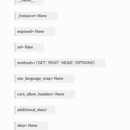
__name__
_instance
=
None
exposed
=
None
ssl
=
False
methods
=
('GET',
'POST',
'HEAD',
'OPTIONS')
seo_language_map
=
None
cors_allow_headers
=
None
additional_descr
skey
=
None