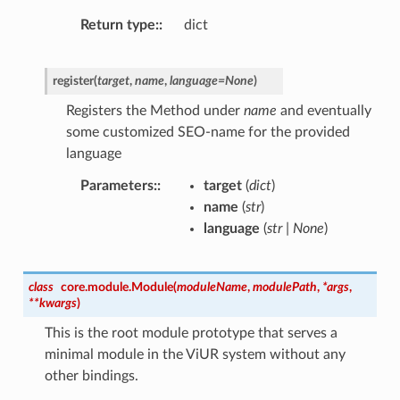
Return type
:
dict
register
(
target
,
name
,
language
=
None
)
Registers the Method under
name
and eventually
some customized SEO-name for the provided
language
Parameters
:
target
(
dict
)
name
(
str
)
language
(
str
|
None
)
class
core.module.
Module
(
moduleName
,
modulePath
,
*
args
,
**
kwargs
)
This is the root module prototype that serves a
minimal module in the ViUR system without any
other bindings.