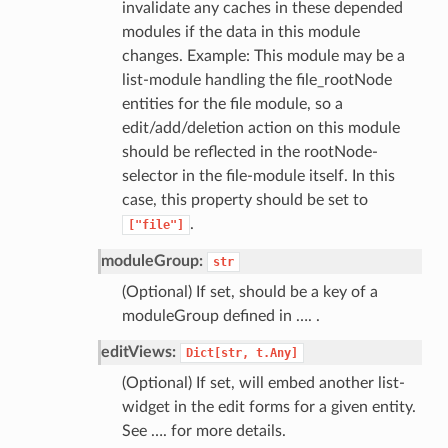
invalidate any caches in these depended
modules if the data in this module
changes. Example: This module may be a
list-module handling the file_rootNode
entities for the file module, so a
edit/add/deletion action on this module
should be reflected in the rootNode-
selector in the file-module itself. In this
case, this property should be set to
.
["file"]
moduleGroup:
str
(Optional) If set, should be a key of a
moduleGroup defined in …. .
editViews:
Dict[str,
t.Any]
(Optional) If set, will embed another list-
widget in the edit forms for a given entity.
See …. for more details.