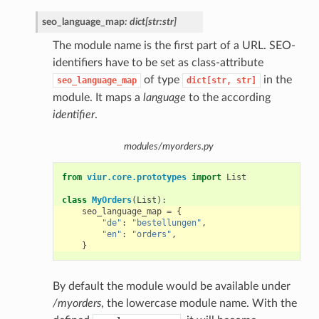
seo_language_map
:
dict[str:str]
The module name is the first part of a URL. SEO-
identifiers have to be set as class-attribute
of type
in the
seo_language_map
dict[str,
str]
module. It maps a
language
to the according
identifier
.
modules/myorders.py
from
viur.core.prototypes
import
List
class
MyOrders
(
List
):
seo_language_map
=
{
"de"
:
"bestellungen"
,
"en"
:
"orders"
,
}
By default the module would be available under
/myorders
, the lowercase module name. With the