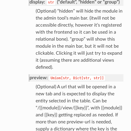
display:
(“default”, “hidden” or “group”)
str
(Optional) “hidden” will hide the module in
the admin tool’s main bar. (itwill not be
accessible directly, however it’s registered
with the frontend so it can be used in a
relational bone). “group” will show this
module in the main bar, but it will not be
clickable. Clicking it will just try to expand
it (assuming there are additional views
defined).
preview:
Union[str,
Dict[str,
str]]
(Optional) A url that will be opened in a
new tab and is expected to display the
entity selected in the table. Can be
“/{{module}}/view/{{key}}”, with {{module}}
and {{key}} getting replaced as needed. If
more than one preview-url is needed,
supply a dictionary where the key is the