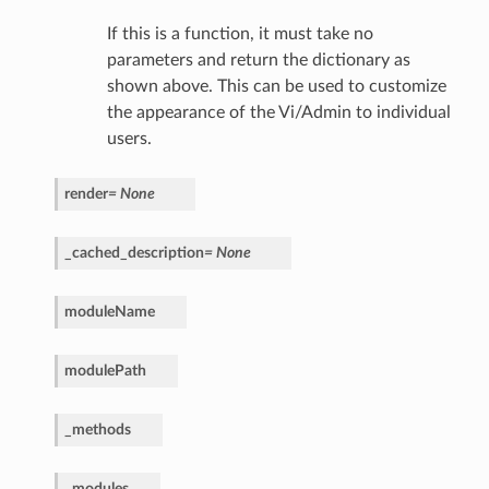
If this is a function, it must take no
parameters and return the dictionary as
shown above. This can be used to customize
the appearance of the Vi/Admin to individual
users.
render
=
None
_cached_description
=
None
moduleName
modulePath
_methods
_modules