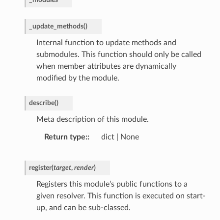
_update_methods
(
)
Internal function to update methods and
submodules. This function should only be called
when member attributes are dynamically
modified by the module.
describe
(
)
Meta description of this module.
Return type
:
dict | None
register
(
target
,
render
)
Registers this module’s public functions to a
given resolver. This function is executed on start-
up, and can be sub-classed.