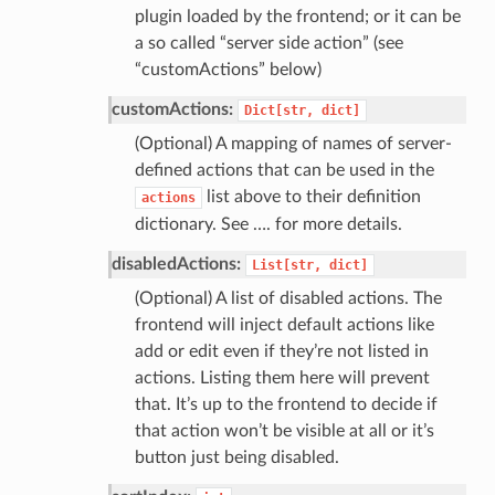
plugin loaded by the frontend; or it can be
a so called “server side action” (see
“customActions” below)
customActions:
Dict[str,
dict]
(Optional) A mapping of names of server-
defined actions that can be used in the
list above to their definition
actions
dictionary. See …. for more details.
disabledActions:
List[str,
dict]
(Optional) A list of disabled actions. The
frontend will inject default actions like
add or edit even if they’re not listed in
actions. Listing them here will prevent
that. It’s up to the frontend to decide if
that action won’t be visible at all or it’s
button just being disabled.