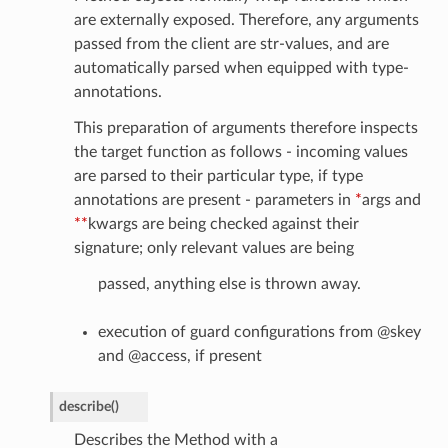
are externally exposed. Therefore, any arguments
passed from the client are str-values, and are
automatically parsed when equipped with type-
annotations.
This preparation of arguments therefore inspects
the target function as follows - incoming values
are parsed to their particular type, if type
annotations are present - parameters in
*
args and
**
kwargs are being checked against their
signature; only relevant values are being
passed, anything else is thrown away.
execution of guard configurations from @skey
and @access, if present
describe
(
)
Describes the Method with a