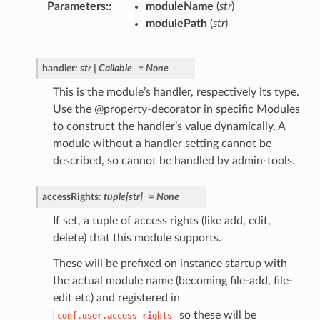
Parameters
:
moduleName
(
str
)
modulePath
(
str
)
handler
:
str
|
Callable
=
None
This is the module’s handler, respectively its type.
Use the @property-decorator in specific Modules
to construct the handler’s value dynamically. A
module without a handler setting cannot be
described, so cannot be handled by admin-tools.
accessRights
:
tuple
[
str
]
=
None
If set, a tuple of access rights (like add, edit,
delete) that this module supports.
These will be prefixed on instance startup with
the actual module name (becoming file-add, file-
edit etc) and registered in
so these will be
conf.user.access_rights