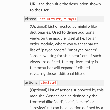
URL and the value the description shown
to the user.
views:
List[Dict[str,
t.Any]]
(Optional) List of nested adminInfo like
dictionaries. Used to define additional
views on the module. Useful f.e. for an
order module, where you want separate
list of “payed orders”, “unpayed orders”,
“orders waiting for shipment”, etc. If such
views are defined, the top-level entry in
the menu bar will expand if clicked,
revealing these additional filters.
actions:
List[str]
(Optional) List of actions supported by this
modules. Actions can be defined by the
frontend (like “add”, “edit”, “delete” or
“preview”); it can be an action defined by a