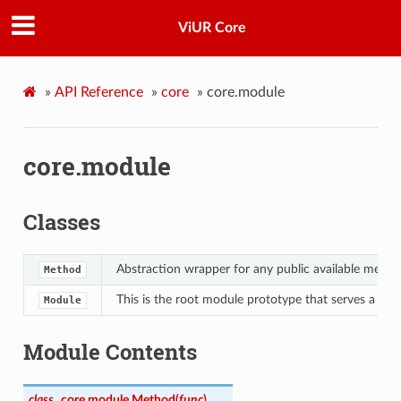
ViUR Core
»
API Reference
»
core
»
core.module
core.module
Classes
Abstraction wrapper for any public available metho
Method
This is the root module prototype that serves a mi
Module
Module Contents
class
core.module.
Method
(
func
)