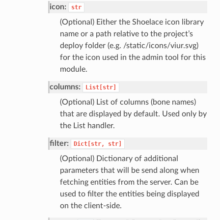
icon:
str
(Optional) Either the Shoelace icon library
name or a path relative to the project’s
deploy folder (e.g. /static/icons/viur.svg)
for the icon used in the admin tool for this
module.
columns:
List[str]
(Optional) List of columns (bone names)
that are displayed by default. Used only by
the List handler.
filter:
Dict[str,
str]
(Optional) Dictionary of additional
parameters that will be send along when
fetching entities from the server. Can be
used to filter the entities being displayed
on the client-side.