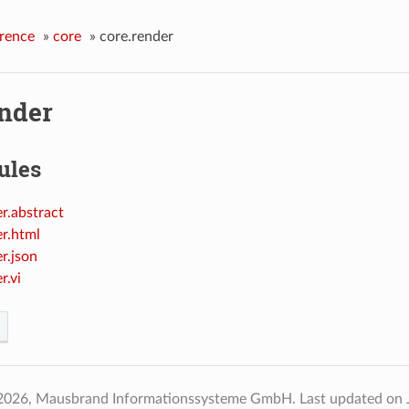
rence
»
core
»
core.render
ender
ules
r.abstract
er.html
r.json
r.vi
2026, Mausbrand Informationssysteme GmbH.
Last updated on 