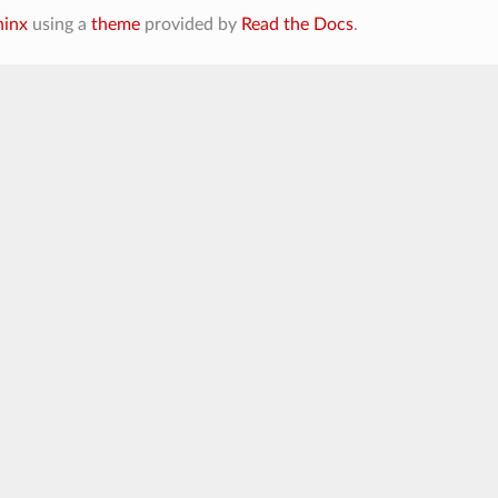
hinx
using a
theme
provided by
Read the Docs
.