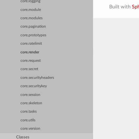
core.logging
Built with
Sp
core.module
core.modules
core.pagination
core.prototypes
core.ratelimit
core.render
core.request
core.secret
core.securityheaders
core.securitykey
core.session
core.skeleton
core.tasks
core.utils
core.version
Classes