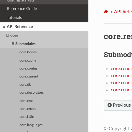
Getting started
Reference Guide
»
API Refe
Tutorials
API Reference
core.r
core
Submodules
Submod
core.bones
core.cache
core.rende
core.config
core.rend
core.current
core.rende
core.db
core.rende
core.decorators
core.email
Previous
core.errors
core.i18n
core.languages
© Copyright 