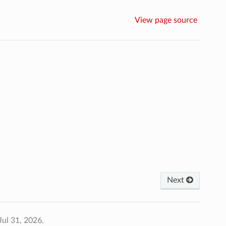
View page source
Next
Jul 31, 2026.