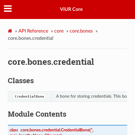
ViUR Core
»
API Reference
»
core
»
core.bones
»
core.bones.credential
core.bones.credential
Classes
A bone for storing credentials. This bone i
CredentialBone
Module Contents
class
core.bones.credential.
CredentialBone
(
*
,