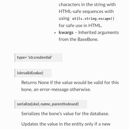
characters in the string with
HTML-safe sequences with
using
utils.string.escape()
for safe use in HTML.
kwargs
– Inherited arguments
from the BaseBone.
type
=
'str.credential'
isInvalid
(
value
)
Returns None if the value would be valid for this
bone, an error-message otherwise.
serialize
(
skel
,
name
,
parentIndexed
)
Serializes the bone’s value for the database.
Updates the value in the entity only if a new