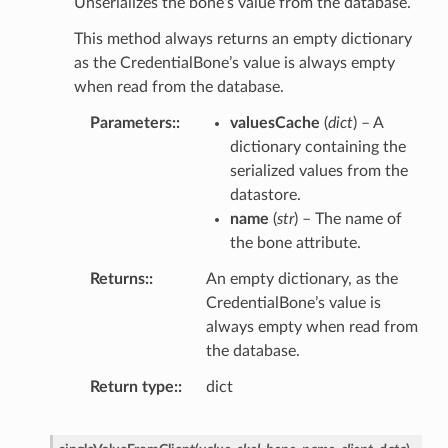
Unserializes the bone’s value from the database.
This method always returns an empty dictionary
as the CredentialBone’s value is always empty
when read from the database.
Parameters
:
valuesCache
(
dict
) – A
dictionary containing the
serialized values from the
datastore.
name
(
str
) – The name of
the bone attribute.
Returns
:
An empty dictionary, as the
CredentialBone’s value is
always empty when read from
the database.
Return type
:
dict