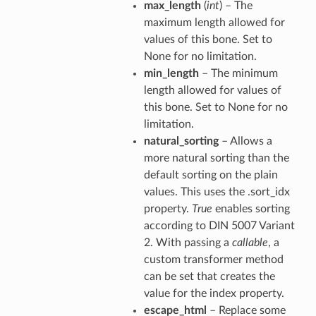
max_length
(
int
) – The
maximum length allowed for
values of this bone. Set to
None for no limitation.
min_length
– The minimum
length allowed for values of
this bone. Set to None for no
limitation.
natural_sorting
– Allows a
more natural sorting than the
default sorting on the plain
values. This uses the .sort_idx
property.
True
enables sorting
according to DIN 5007 Variant
2. With passing a
callable
, a
custom transformer method
can be set that creates the
value for the index property.
escape_html
– Replace some