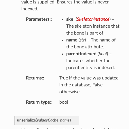
value is supplied. Ensures the value is never
indexed.
Parameters
:
skel
(
SkeletonInstance
) –
The skeleton instance that
the bone is part of.
name
(
str
) – The name of
the bone attribute.
parentIndexed
(
bool
) –
Indicates whether the
parent entity is indexed.
Returns
:
True if the value was updated
in the database, False
otherwise.
Return type
:
bool
unserialize
(
valuesCache
,
name
)