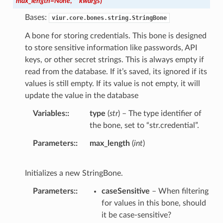
max_length
=
None
,
**
kwargs
)
Bases:
viur.core.bones.string.StringBone
A bone for storing credentials. This bone is designed
to store sensitive information like passwords, API
keys, or other secret strings. This is always empty if
read from the database. If it’s saved, its ignored if its
values is still empty. If its value is not empty, it will
update the value in the database
Variables
:
type
(
str
) – The type identifier of
the bone, set to “str.credential”.
Parameters
:
max_length
(
int
)
Initializes a new StringBone.
Parameters
:
caseSensitive
– When filtering
for values in this bone, should
it be case-sensitive?