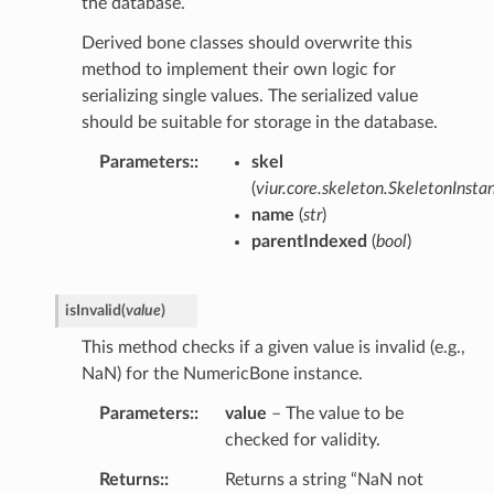
the database.
Derived bone classes should overwrite this
method to implement their own logic for
serializing single values. The serialized value
should be suitable for storage in the database.
Parameters
:
skel
(
viur.core.skeleton.SkeletonInsta
name
(
str
)
parentIndexed
(
bool
)
isInvalid
(
value
)
This method checks if a given value is invalid (e.g.,
NaN) for the NumericBone instance.
Parameters
:
value
– The value to be
checked for validity.
Returns
:
Returns a string “NaN not