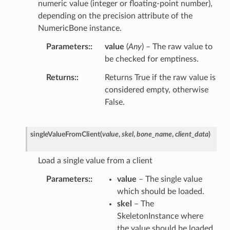
numeric value (integer or floating-point number),
depending on the precision attribute of the
NumericBone instance.
Parameters
:
value
(
Any
) – The raw value to
be checked for emptiness.
Returns
:
Returns True if the raw value is
considered empty, otherwise
False.
singleValueFromClient
(
value
,
skel
,
bone_name
,
client_data
)
Load a single value from a client
Parameters
:
value
– The single value
which should be loaded.
skel
– The
SkeletonInstance where
the value should be loaded