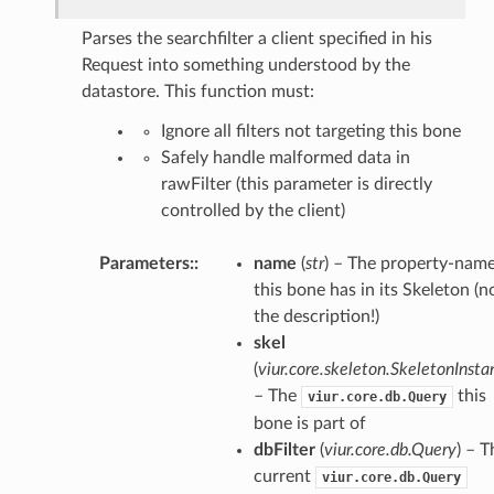
Parses the searchfilter a client specified in his
Request into something understood by the
datastore. This function must:
Ignore all filters not targeting this bone
Safely handle malformed data in
rawFilter (this parameter is directly
controlled by the client)
Parameters
:
name
(
str
) – The property-nam
this bone has in its Skeleton (n
the description!)
skel
(
viur.core.skeleton.SkeletonInsta
– The
this
viur.core.db.Query
bone is part of
dbFilter
(
viur.core.db.Query
) – T
current
viur.core.db.Query