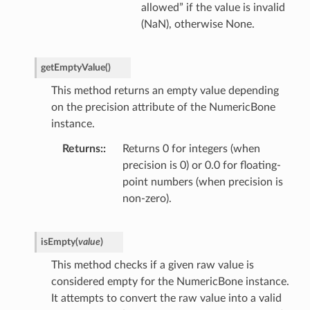
allowed” if the value is invalid
(NaN), otherwise None.
getEmptyValue
(
)
This method returns an empty value depending
on the precision attribute of the NumericBone
instance.
Returns
:
Returns 0 for integers (when
precision is 0) or 0.0 for floating-
point numbers (when precision is
non-zero).
isEmpty
(
value
)
This method checks if a given raw value is
considered empty for the NumericBone instance.
It attempts to convert the raw value into a valid