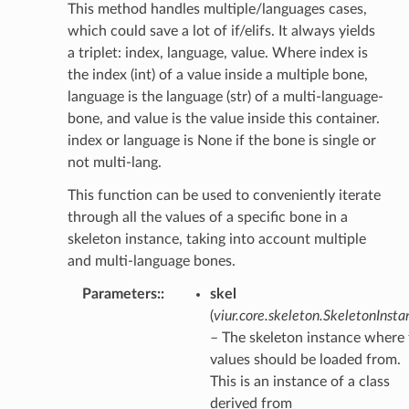
This method handles multiple/languages cases,
which could save a lot of if/elifs. It always yields
a triplet: index, language, value. Where index is
the index (int) of a value inside a multiple bone,
language is the language (str) of a multi-language-
bone, and value is the value inside this container.
index or language is None if the bone is single or
not multi-lang.
This function can be used to conveniently iterate
through all the values of a specific bone in a
skeleton instance, taking into account multiple
and multi-language bones.
Parameters
:
skel
(
viur.core.skeleton.SkeletonInsta
– The skeleton instance where
values should be loaded from.
This is an instance of a class
derived from