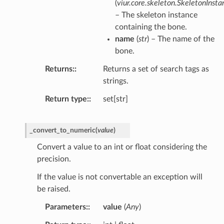
(
viur.core.skeleton.SkeletonInsta
– The skeleton instance
containing the bone.
name
(
str
) – The name of the
bone.
Returns
:
Returns a set of search tags as
strings.
Return type
:
set[str]
_convert_to_numeric
(
value
)
Convert a value to an int or float considering the
precision.
If the value is not convertable an exception will
be raised.
Parameters
:
value
(
Any
)