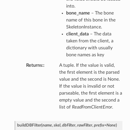
into.
bone_name
– The bone
name of this bone in the
SkeletonInstance.
client_data
– The data
taken from the client, a
dictionary with usually
bone names as key
Returns
:
A tuple. If the value is valid,
the first element is the parsed
value and the second is None.
If the value is invalid or not
parseable, the first element is a
empty value and the second a
list of
ReadFromClientError
.
buildDBFilter
(
name
,
skel
,
dbFilter
,
rawFilter
,
prefix
=
None
)