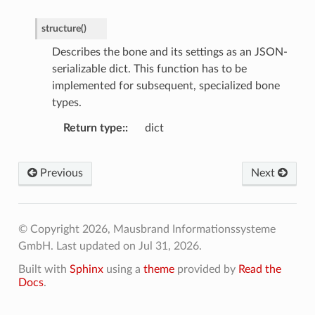
structure
(
)
Describes the bone and its settings as an JSON-
serializable dict. This function has to be
implemented for subsequent, specialized bone
types.
Return type
:
dict
Previous
Next
© Copyright 2026, Mausbrand Informationssysteme
GmbH.
Last updated on Jul 31, 2026.
Built with
Sphinx
using a
theme
provided by
Read the
Docs
.