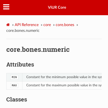
ViUR Core
»
API Reference
»
core
»
core.bones
»
core.bones.numeric
core.bones.numeric
Attributes
Constant for the minimum possible value in the system
MIN
Constant for the maximum possible value in the syste
MAX
Classes