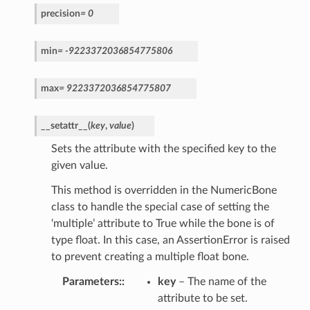
precision
=
0
min
=
-9223372036854775806
max
=
9223372036854775807
__setattr__
(
key
,
value
)
Sets the attribute with the specified key to the
given value.
This method is overridden in the NumericBone
class to handle the special case of setting the
‘multiple’ attribute to True while the bone is of
type float. In this case, an AssertionError is raised
to prevent creating a multiple float bone.
Parameters
:
key
– The name of the
attribute to be set.