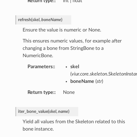
Return type
:
int | float
refresh
(
skel
,
boneName
)
Ensure the value is numeric or None.
This ensures numeric values, for example after
changing a bone from StringBone to a
NumericBone.
Parameters
:
skel
(
viur.core.skeleton.SkeletonInsta
boneName
(
str
)
Return type
:
None
iter_bone_value
(
skel
,
name
)
Yield all values from the Skeleton related to this
bone instance.