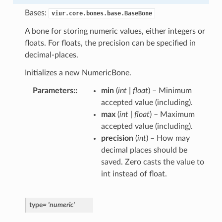
Bases:
viur.core.bones.base.BaseBone
A bone for storing numeric values, either integers or
floats. For floats, the precision can be specified in
decimal-places.
Initializes a new NumericBone.
Parameters
:
min
(
int
|
float
) – Minimum
accepted value (including).
max
(
int
|
float
) – Maximum
accepted value (including).
precision
(
int
) – How may
decimal places should be
saved. Zero casts the value to
int instead of float.
type
=
'numeric'