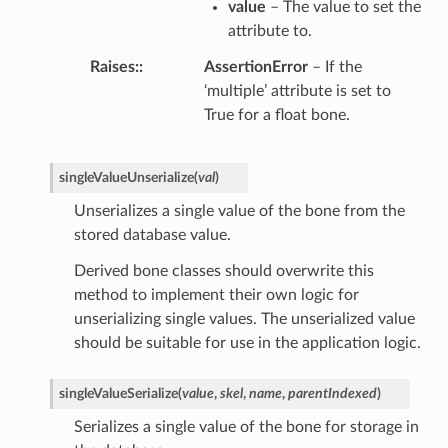
value
– The value to set the
attribute to.
Raises
:
AssertionError
– If the
‘multiple’ attribute is set to
True for a float bone.
singleValueUnserialize
(
val
)
Unserializes a single value of the bone from the
stored database value.
Derived bone classes should overwrite this
method to implement their own logic for
unserializing single values. The unserialized value
should be suitable for use in the application logic.
singleValueSerialize
(
value
,
skel
,
name
,
parentIndexed
)
Serializes a single value of the bone for storage in