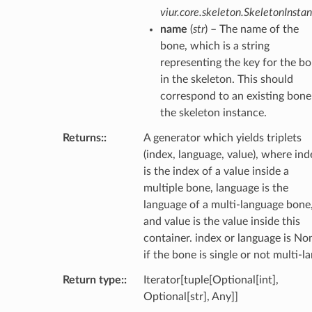
viur.core.skeleton.SkeletonInsta
name
(
str
) – The name of the
bone, which is a string
representing the key for the b
in the skeleton. This should
correspond to an existing bone
the skeleton instance.
Returns
:
A generator which yields triplets
(index, language, value), where ind
is the index of a value inside a
multiple bone, language is the
language of a multi-language bone
and value is the value inside this
container. index or language is No
if the bone is single or not multi-la
Return type
:
Iterator[tuple[Optional[int],
Optional[str], Any]]