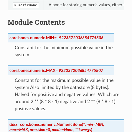
A bone for storing numeric values, either integ
NumericBone
Module Contents
core.bones.numeric.
MIN
=
-9223372036854775806
Constant for the minimum possible value in the
system
core.bones.numeric.
MAX
=
9223372036854775807
Constant for the maximum possible value in the
system Also limited by the datastore (8 bytes).
Halved for positive and negative values. Which are
around 2 ** (8 * 8 - 1) negative and 2 ** (8 * 8 - 1)
positive values.
class
core.bones.numeric.
NumericBone
(
*
,
min
=
MIN
,
max
=
MAX
,
precision
=
0
,
mode
=
None
,
**
kwargs
)