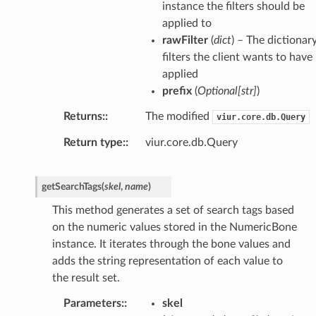
instance the filters should be
applied to
rawFilter
(
dict
) – The dictionar
filters the client wants to have
applied
prefix
(
Optional
[
str
]
)
Returns
:
The modified
viur.core.db.Query
Return type
:
viur.core.db.Query
getSearchTags
(
skel
,
name
)
This method generates a set of search tags based
on the numeric values stored in the NumericBone
instance. It iterates through the bone values and
adds the string representation of each value to
the result set.
Parameters
:
skel