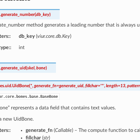
.
generate_number
(
db_key
)
ate_number method generates a leading number that is always un
ters
:
db_key
(
viur.core.db.Key
)
type
:
int
.
generate_uid
(
skel
,
bone
)
es.uid.
UidBone
(
*
,
generate_fn
=
generate_uid
,
fillchar
=
'*'
,
length
=
13
,
patter
ur.core.bones.base.BaseBone
ne” represents a data field that contains text values.
s a new UidBone.
ters
:
generate_fn
(
Callable
) – The compute function to cal
fillchar
(
str
)