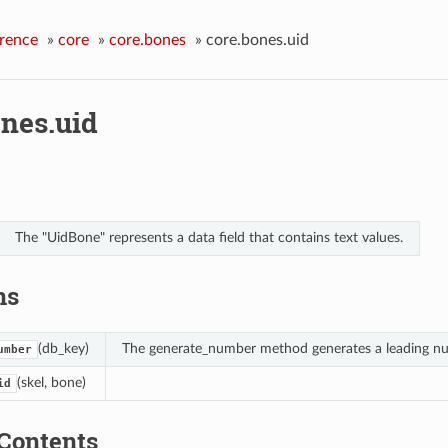
rence
»
core
»
core.bones
»
core.bones.uid
ones.uid
The "UidBone" represents a data field that contains text values.
ns
(db_key)
The generate_number method generates a leading num
umber
(skel, bone)
id
Contents