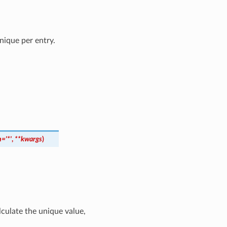
ique per entry.
n
=
'*'
,
**
kwargs
)
culate the unique value,