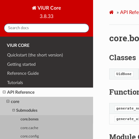
ViUR Core
»
API Refe
3.8.33
core.b
VIUR CORE
Classes
Quickstart (the short version)
Getting started
Reference Guide
UidBone
Tutorials
Functio
API Reference
core
generate_n
Submodules
generate_u
core.bones
core.cache
Module 
core.config