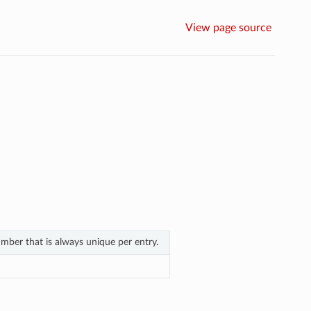
View page source
ber that is always unique per entry.