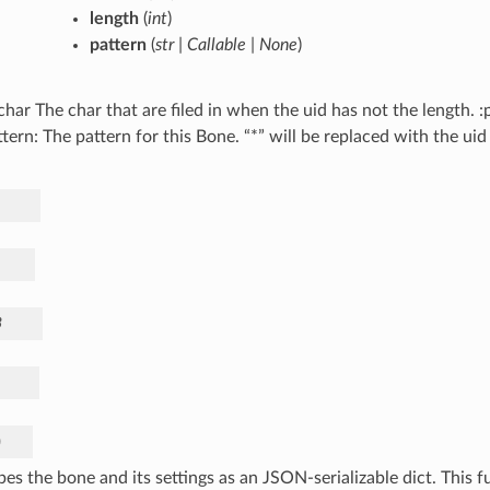
length
(
int
)
pattern
(
str
|
Callable
|
None
)
lchar The char that are filed in when the uid has not the length. 
tern: The pattern for this Bone. “*” will be replaced with the u
.
3
)
bes the bone and its settings as an JSON-serializable dict. This