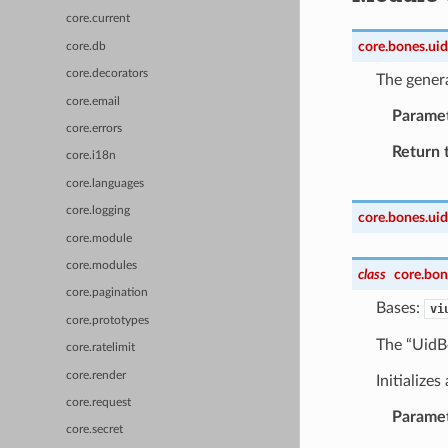
core.current
core.bones.uid
core.db
core.decorators
The gener
core.email
Parame
core.errors
Return 
core.i18n
core.languages
core.logging
core.bones.uid
core.module
core.modules
class
core.bon
core.pagination
Bases:
vi
core.prototypes
The “UidBo
core.ratelimit
core.render
Initialize
core.request
Parame
core.secret