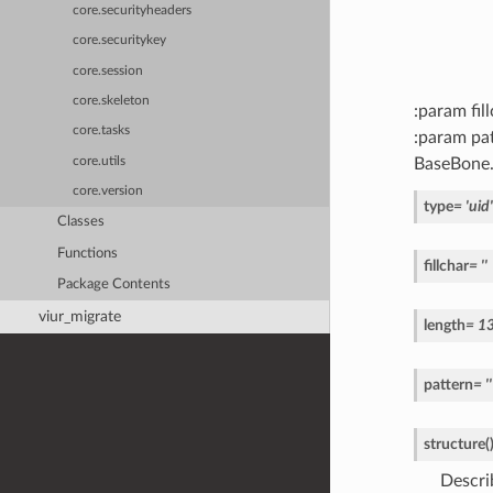
core.securityheaders
core.securitykey
core.session
core.skeleton
:param fil
core.tasks
:param pat
BaseBone
core.utils
core.version
type
=
'uid'
Classes
Functions
fillchar
=
''
Package Contents
viur_migrate
length
=
1
pattern
=
''
structure
(
Descri