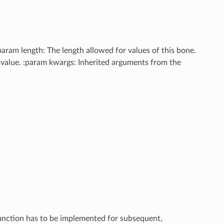
:param length: The length allowed for values of this bone.
id value. :param kwargs: Inherited arguments from the
 function has to be implemented for subsequent,